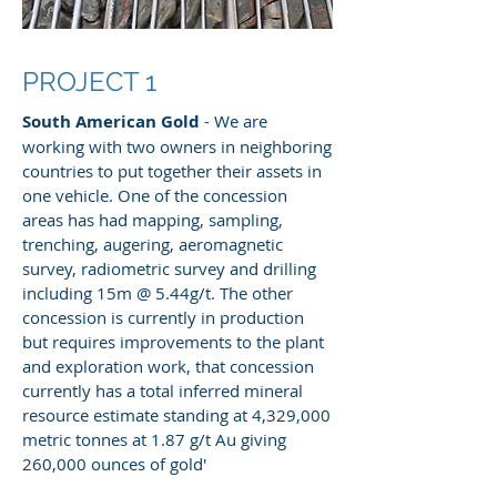
PROJECT 1
South American Gold
- We are
working with two owners in neighboring
countries to put together their assets in
one vehicle. One of the concession
areas has had mapping, sampling,
trenching, augering, aeromagnetic
survey, radiometric survey and drilling
including 15m @ 5.44g/t. The other
concession is currently in production
but requires improvements to the plant
and exploration work, that concession
currently has a total inferred mineral
resource estimate standing at 4,329,000
metric tonnes at 1.87 g/t Au giving
260,000 ounces of gold'