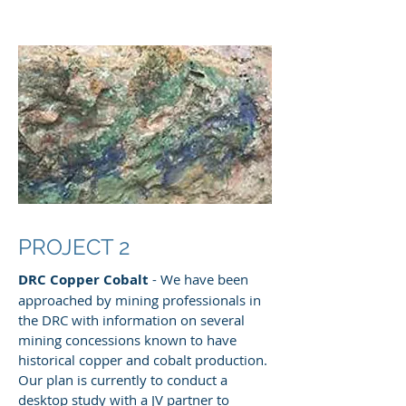
PROJECT 2
DRC Copper Cobalt
- We have been
approached by mining professionals in
the DRC with information on several
mining concessions known to have
historical copper and cobalt production.
Our plan is currently to conduct a
desktop study with a JV partner to