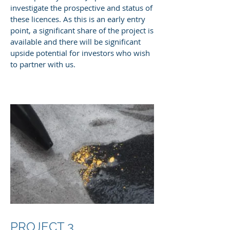
investigate the prospective and status of
these licences. As this is an early entry
point, a significant share of the project is
available and there will be significant
upside potential for investors who wish
to partner with us.
PROJECT 3