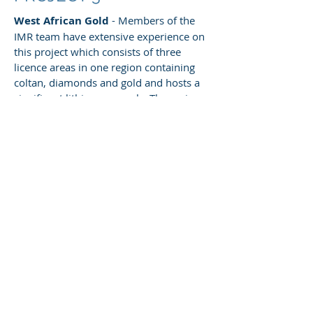
West African Gold
- Members of the
IMR team have extensive experience on
this project which consists of three
licence areas in one region containing
coltan, diamonds and gold and hosts a
significant lithium anomaly. The main
focus of the project is gold and the main
gold bearing zone appears to be hosted
in a shear zone that measures roughly
8kms by 200m. There is extensive
artisinal mining across the shear zone
and local miners have even started to
mine the hard rock. SRK considers it to
be one of the most prospective licences
in the country.