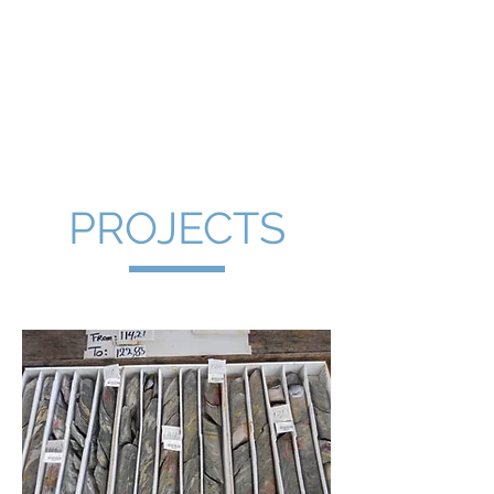
Cornish
Peninsula
PROJECTS